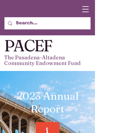
PACEF
The Pasadena-Altadena
Community Endowment Fund
2023 Annual
Report