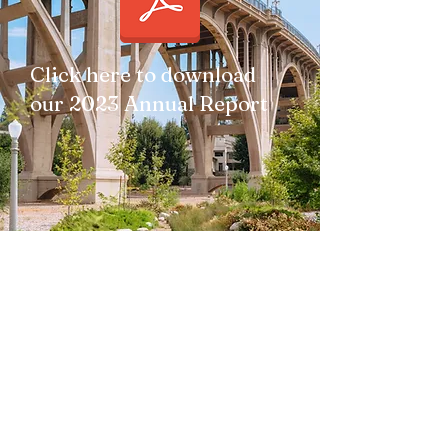
Click here to download
our 2023 Annual Report
Subscribe to Our Newsletter
Subscribe