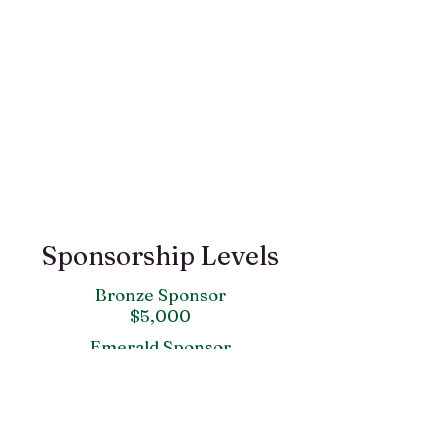
Sponsorship Levels
Bronze Sponsor
$5,000
Emerald Sponsor
$1,000
White Rose
$500