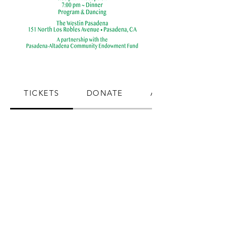
TICKETS
DONATE
ADVERTISE